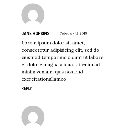
JANE HOPKINS
February 11, 2019
Lorem ipsum dolor sit amet,
consectetur adipisicing elit, sed do
eiusmod tempor incididunt ut labore
et dolore magna aliqua. Ut enim ad
minim veniam, quis nostrud
exercitationullamco
REPLY