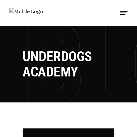
UNDERDOGS
ACADEMY