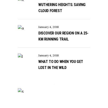
WUTHERING HEIGHTS: SAVING
CLOUD FOREST
January 4, 2018
DISCOVER OUR REGION ON A 25-
KM RUNNING TRAIL
January 4, 2018
WHAT TO DO WHEN YOU GET
LOST IN THE WILD