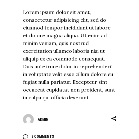
Lorem ipsum dolor sit amet,
consectetur adipisicing elit, sed do
eiusmod tempor incididunt ut labore
et dolore magna aliqua. Ut enim ad
minim veniam, quis nostrud
exercitation ullamco laboris nisi ut
aliquip ex ea commodo consequat.
Duis aute irure dolor in reprehenderit
in voluptate velit esse cillum dolore eu
fugiat nulla pariatur. Excepteur sint
occaecat cupidatat non proident, sunt
in culpa qui officia deserunt.
ADMIN
2 COMMENTS