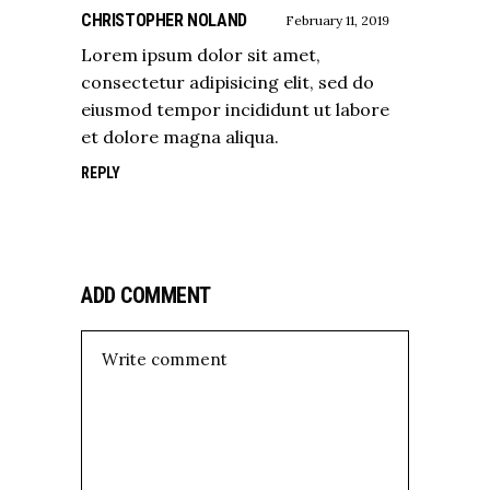
CHRISTOPHER NOLAND
February 11, 2019
Lorem ipsum dolor sit amet,
consectetur adipisicing elit, sed do
eiusmod tempor incididunt ut labore
et dolore magna aliqua.
REPLY
ADD COMMENT