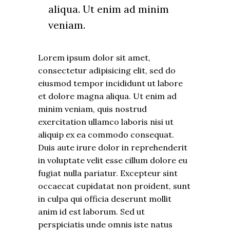
aliqua. Ut enim ad minim
veniam.
Lorem ipsum dolor sit amet,
consectetur adipisicing elit, sed do
eiusmod tempor incididunt ut labore
et dolore magna aliqua. Ut enim ad
minim veniam, quis nostrud
exercitation ullamco laboris nisi ut
aliquip ex ea commodo consequat.
Duis aute irure dolor in reprehenderit
in voluptate velit esse cillum dolore eu
fugiat nulla pariatur. Excepteur sint
occaecat cupidatat non proident, sunt
in culpa qui officia deserunt mollit
anim id est laborum. Sed ut
perspiciatis unde omnis iste natus