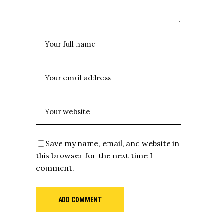
Save my name, email, and website in
this browser for the next time I
comment.
ADD COMMENT