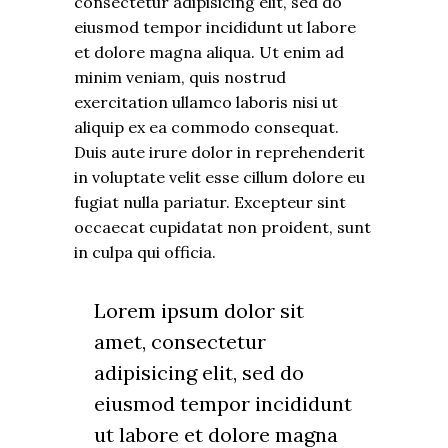
consectetur adipisicing elit, sed do
eiusmod tempor incididunt ut labore
et dolore magna aliqua. Ut enim ad
minim veniam, quis nostrud
exercitation ullamco laboris nisi ut
aliquip ex ea commodo consequat.
Duis aute irure dolor in reprehenderit
in voluptate velit esse cillum dolore eu
fugiat nulla pariatur. Excepteur sint
occaecat cupidatat non proident, sunt
in culpa qui officia.
Lorem ipsum dolor sit
amet, consectetur
adipisicing elit, sed do
eiusmod tempor incididunt
ut labore et dolore magna