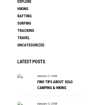
EXPLORE
HIKING
RAFTING
SURFING
TRACKING
TRAVEL
UNCATEGORIZED
LATEST POSTS
January 3, 2018
FIND TIPS ABOUT SOLO
CAMPING & HIKING
January 3, 2018