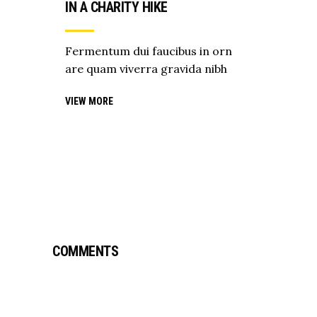
IN A CHARITY HIKE
Fermentum dui faucibus in orn
are quam viverra gravida nibh
VIEW MORE
COMMENTS