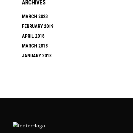
ARCHIVES
MARCH 2023
FEBRUARY 2019
APRIL 2018
MARCH 2018
JANUARY 2018