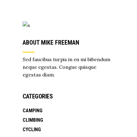
ABOUT MIKE FREEMAN
Sed faucibus turpis in eu mi bibendum
neque egestas. Congue quisque
egestas diam.
CATEGORIES
CAMPING
CLIMBING
CYCLING