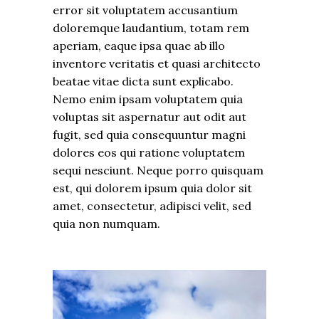
error sit voluptatem accusantium
doloremque laudantium, totam rem
aperiam, eaque ipsa quae ab illo
inventore veritatis et quasi architecto
beatae vitae dicta sunt explicabo.
Nemo enim ipsam voluptatem quia
voluptas sit aspernatur aut odit aut
fugit, sed quia consequuntur magni
dolores eos qui ratione voluptatem
sequi nesciunt. Neque porro quisquam
est, qui dolorem ipsum quia dolor sit
amet, consectetur, adipisci velit, sed
quia non numquam.