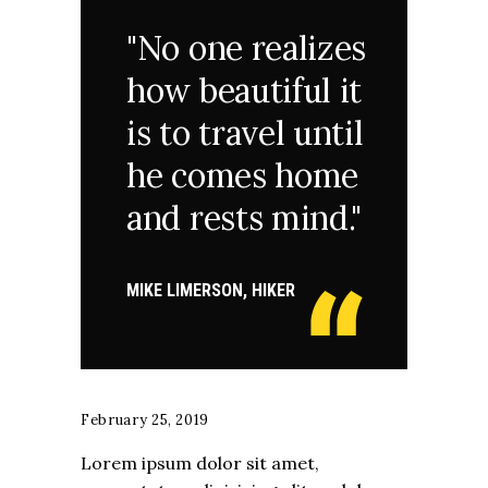
"No one realizes
how beautiful it
is to travel until
he comes home
and rests mind."
MIKE LIMERSON, HIKER
February 25, 2019
Lorem ipsum dolor sit amet,