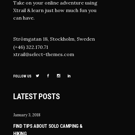
Take on your online adventure using
Xtrail & learn just how much fun you
can have.
Strömgatan 18, Stockholm, Sweden
(+46) 322.170.71
xtrail@select-themes.com
FOLLOW US
LATEST POSTS
January 3, 2018
FIND TIPS ABOUT SOLO CAMPING &
HIKING