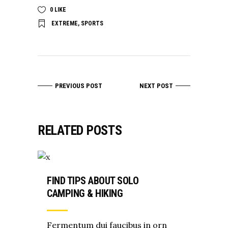
0
LIKE
EXTREME
,
SPORTS
PREVIOUS POST
NEXT POST
RELATED POSTS
FIND TIPS ABOUT SOLO
CAMPING & HIKING
Fermentum dui faucibus in orn