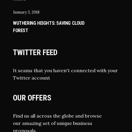
January 3, 2018
WUTHERING HEIGHTS: SAVING CLOUD
FOREST
TWITTER FEED
It seams that you haven't connected with your
Twitter account
OUR OFFERS
Find us all across the globe and browse
our amazing set of unique business
proposals.