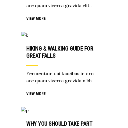
are quam viverra gravida elit .
VIEW MORE
HIKING & WALKING GUIDE FOR
GREAT FALLS
Fermentum dui faucibus in orn
are quam viverra gravida nibh
VIEW MORE
WHY YOU SHOULD TAKE PART