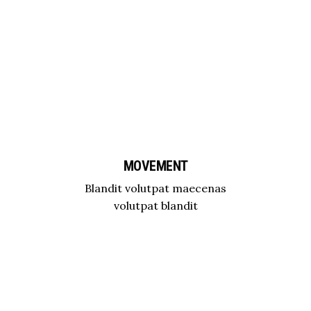
MOVEMENT
Blandit volutpat maecenas
volutpat blandit