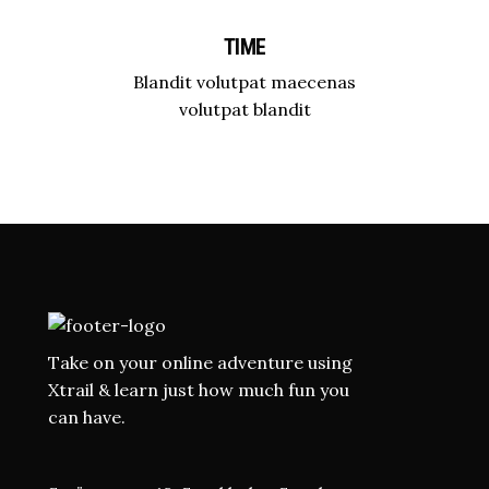
TIME
Blandit volutpat maecenas
volutpat blandit
Take on your online adventure using
Xtrail & learn just how much fun you
can have.