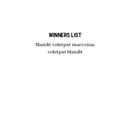
WINNERS LIST
Blandit volutpat maecenas
volutpat blandit