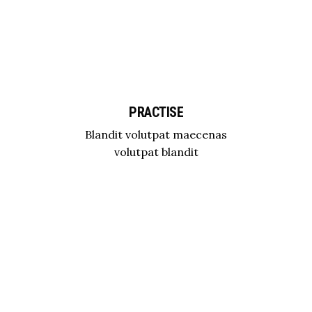
PRACTISE
Blandit volutpat maecenas
volutpat blandit