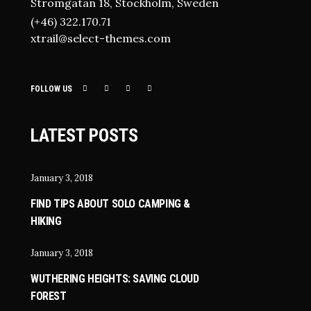
Strömgatan 18, Stockholm, Sweden
(+46) 322.170.71
xtrail@select-themes.com
FOLLOW US
LATEST POSTS
January 3, 2018
FIND TIPS ABOUT SOLO CAMPING &
HIKING
January 3, 2018
WUTHERING HEIGHTS: SAVING CLOUD
FOREST