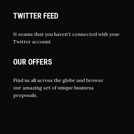
TWITTER FEED
It seams that you haven't connected with your
Twitter account
OUR OFFERS
Find us all across the globe and browse
our amazing set of unique business
proposals.