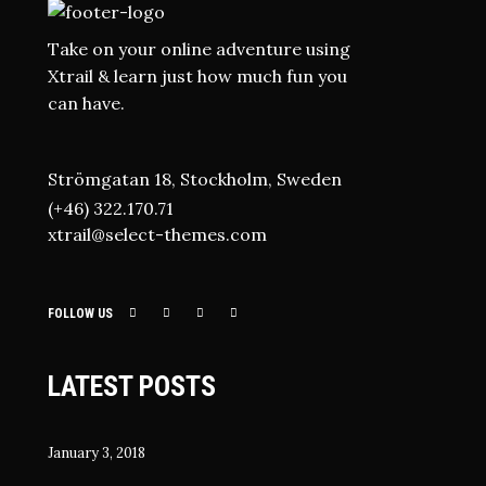
Take on your online adventure using
Xtrail & learn just how much fun you
can have.
Strömgatan 18, Stockholm, Sweden
(+46) 322.170.71
xtrail@select-themes.com
FOLLOW US
LATEST POSTS
January 3, 2018