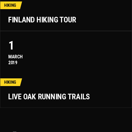
HIKING
FINLAND HIKING TOUR
1
MARCH
2019
HIKING
LIVE OAK RUNNING TRAILS