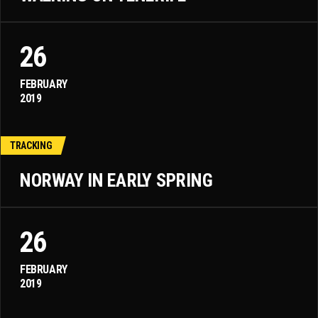
26
FEBRUARY
2019
TRACKING
NORWAY IN EARLY SPRING
26
FEBRUARY
2019