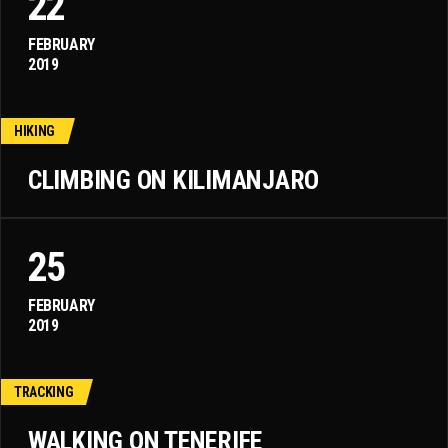
22
FEBRUARY
2019
HIKING
CLIMBING ON KILIMANJARO
25
FEBRUARY
2019
TRACKING
WALKING ON TENERIFE