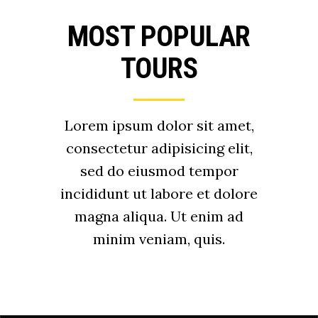
MOST POPULAR
TOURS
Lorem ipsum dolor sit amet,
consectetur adipisicing elit,
sed do eiusmod tempor
incididunt ut labore et dolore
magna aliqua. Ut enim ad
minim veniam, quis.