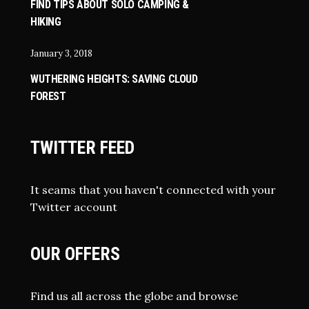
FIND TIPS ABOUT SOLO CAMPING &
HIKING
January 3, 2018
WUTHERING HEIGHTS: SAVING CLOUD
FOREST
TWITTER FEED
It seams that you haven't connected with your
Twitter account
OUR OFFERS
Find us all across the globe and browse