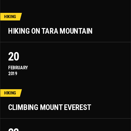
HIKING
HIKING ON TARA MOUNTAIN
20
FEBRUARY
2019
HIKING
CLIMBING MOUNT EVEREST