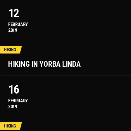
12
FEBRUARY
2019
HIKING
HIKING IN YORBA LINDA
16
FEBRUARY
2019
HIKING