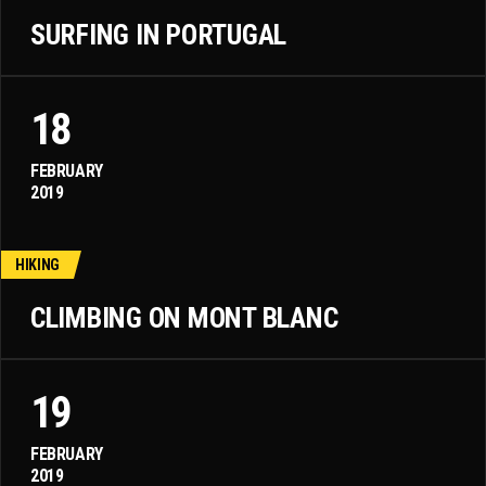
SURFING IN PORTUGAL
18
FEBRUARY
2019
HIKING
CLIMBING ON MONT BLANC
19
FEBRUARY
2019