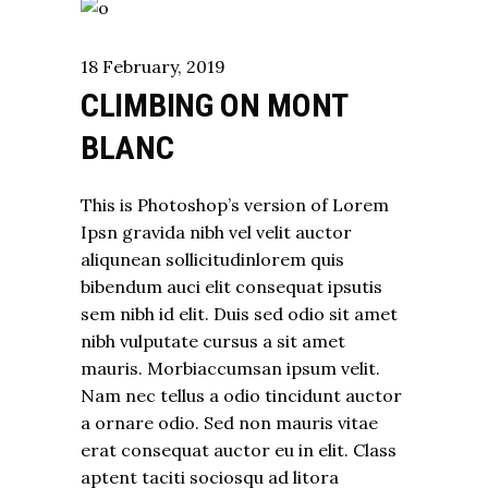
18
February
,
2019
CLIMBING ON MONT
BLANC
This is Photoshop’s version of Lorem
Ipsn gravida nibh vel velit auctor
aliqunean sollicitudinlorem quis
bibendum auci elit consequat ipsutis
sem nibh id elit. Duis sed odio sit amet
nibh vulputate cursus a sit amet
mauris. Morbiaccumsan ipsum velit.
Nam nec tellus a odio tincidunt auctor
a ornare odio. Sed non mauris vitae
erat consequat auctor eu in elit. Class
aptent taciti sociosqu ad litora