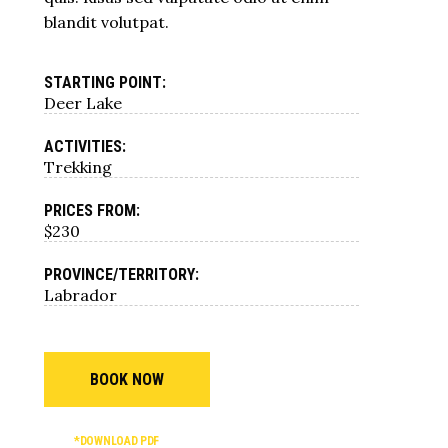
blandit volutpat.
STARTING POINT:
Deer Lake
ACTIVITIES:
Trekking
PRICES FROM:
$230
PROVINCE/TERRITORY:
Labrador
BOOK NOW
*DOWNLOAD PDF