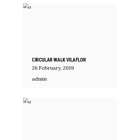
CIRCULAR WALK VILAFLOR
26
February
,
2019
admin