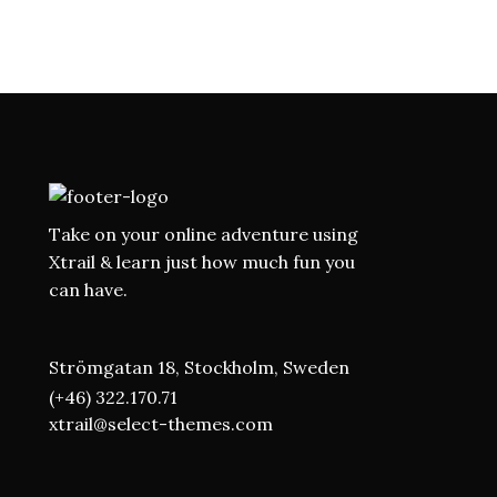
Take on your online adventure using
Xtrail & learn just how much fun you
can have.
Strömgatan 18, Stockholm, Sweden
(+46) 322.170.71
xtrail@select-themes.com