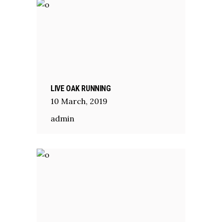
LIVE OAK RUNNING
10
March
,
2019
admin