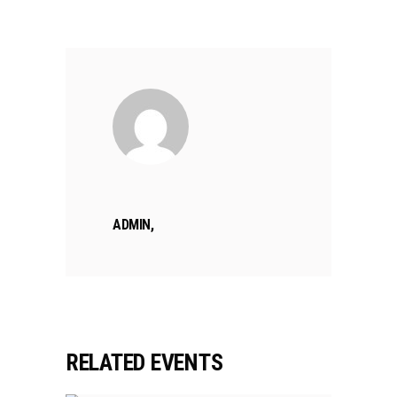
ADMIN,
RELATED EVENTS