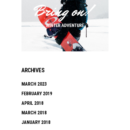
ARCHIVES
MARCH 2023
FEBRUARY 2019
APRIL 2018
MARCH 2018
JANUARY 2018