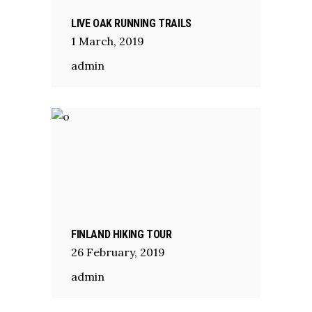
LIVE OAK RUNNING TRAILS
1
March
,
2019
admin
FINLAND HIKING TOUR
26
February
,
2019
admin