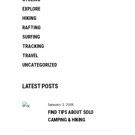
EXPLORE
HIKING
RAFTING
SURFING
TRACKING
TRAVEL
UNCATEGORIZED
LATEST POSTS
January 3, 2018
FIND TIPS ABOUT SOLO
CAMPING & HIKING