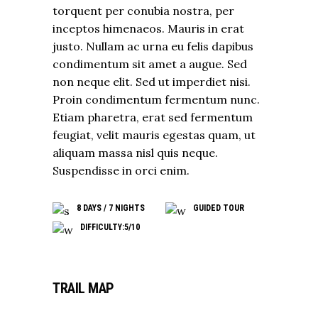
torquent per conubia nostra, per
inceptos himenaeos. Mauris in erat
justo. Nullam ac urna eu felis dapibus
condimentum sit amet a augue. Sed
non neque elit. Sed ut imperdiet nisi.
Proin condimentum fermentum nunc.
Etiam pharetra, erat sed fermentum
feugiat, velit mauris egestas quam, ut
aliquam massa nisl quis neque.
Suspendisse in orci enim.
8 DAYS / 7 NIGHTS
GUIDED TOUR
DIFFICULTY:5/10
TRAIL MAP