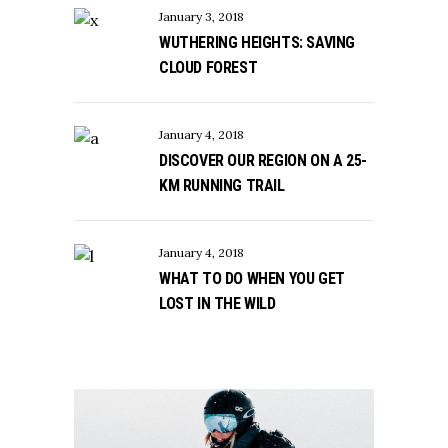
January 3, 2018
WUTHERING HEIGHTS: SAVING
CLOUD FOREST
January 4, 2018
DISCOVER OUR REGION ON A 25-
KM RUNNING TRAIL
January 4, 2018
WHAT TO DO WHEN YOU GET
LOST IN THE WILD