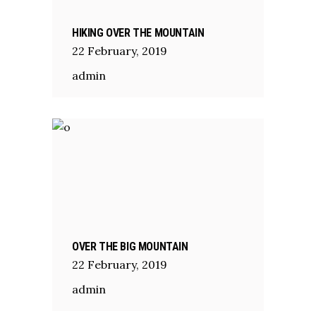
HIKING OVER THE MOUNTAIN
22
February
,
2019
admin
OVER THE BIG MOUNTAIN
22
February
,
2019
admin