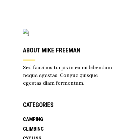
ABOUT MIKE FREEMAN
Sed faucibus turpis in eu mi bibendum
neque egestas. Congue quisque
egestas diam fermentum.
CATEGORIES
CAMPING
CLIMBING
CYCLING