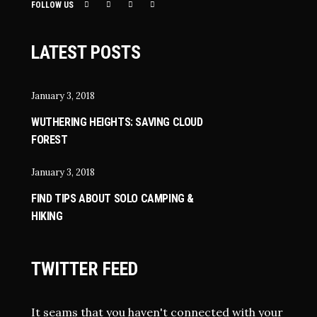
FOLLOW US
LATEST POSTS
January 3, 2018
WUTHERING HEIGHTS: SAVING CLOUD
FOREST
January 3, 2018
FIND TIPS ABOUT SOLO CAMPING &
HIKING
TWITTER FEED
It seams that you haven't connected with your