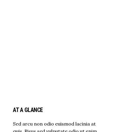
AT A GLANCE
Sed arcu non odio euismod lacinia at
quis. Risus sed vulputate odio ut enim