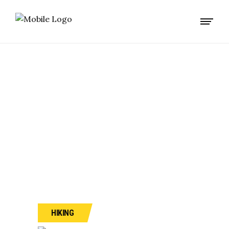
CLIMBING ON
MONT BLANC
HIKING