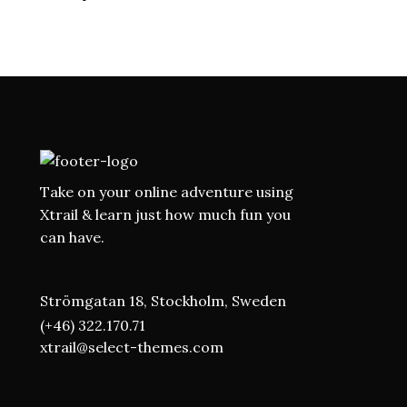
DEEP SEA EXPLORE
Adventure
Roadtrip
Sport
Take on your online adventure using
Xtrail & learn just how much fun you
can have.
Strömgatan 18, Stockholm, Sweden
(+46) 322.170.71
xtrail@select-themes.com