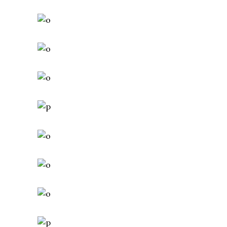
Adventure
Roadtrip
Sport
CAMP AROUND
Adventure
Camping
Roadtrip
SAILING AROUND
Adventure
Camping
Roadtrip
HIKING ON COLD DAYS
Adventure
Camping
Roadtrip
MOUNTIN BIKING
Adventure
Roadtrip
Sport
POLAR WORLD
Adventure
Roadtrip
Sport
MOUNTAIN TRACK
Adventure
Hiking
Roadtrip
SURFING
Adventure
Camping
Roadtrip