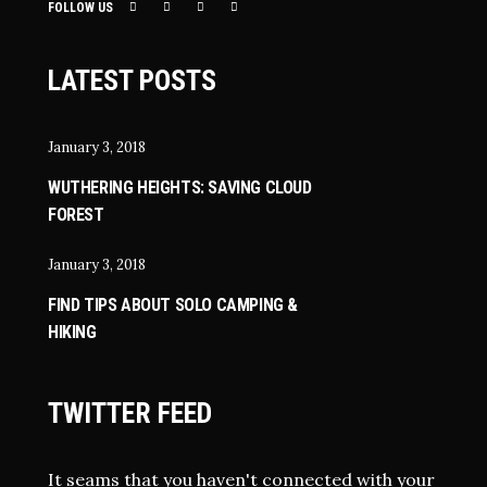
FOLLOW US
LATEST POSTS
January 3, 2018
WUTHERING HEIGHTS: SAVING CLOUD
FOREST
January 3, 2018
FIND TIPS ABOUT SOLO CAMPING &
HIKING
TWITTER FEED
It seams that you haven't connected with your