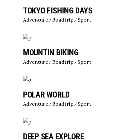
TOKYO FISHING DAYS
Adventure
Roadtrip
Sport
MOUNTIN BIKING
Adventure
Roadtrip
Sport
POLAR WORLD
Adventure
Roadtrip
Sport
DEEP SEA EXPLORE