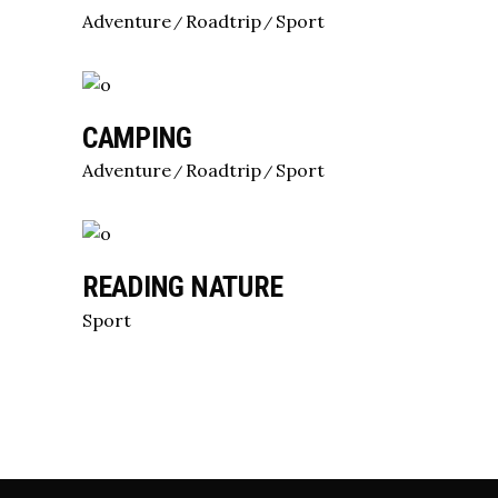
Adventure
Roadtrip
Sport
CAMPING
Adventure
Roadtrip
Sport
READING NATURE
Sport