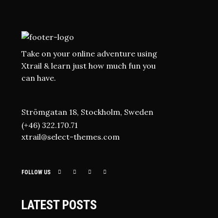
Take on your online adventure using
Xtrail & learn just how much fun you
can have.
Strömgatan 18, Stockholm, Sweden
(+46) 322.170.71
xtrail@select-themes.com
FOLLOW US
LATEST POSTS