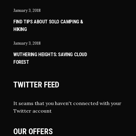
January 3, 2018
FIND TIPS ABOUT SOLO CAMPING &
HIKING
January 3, 2018
WUTHERING HEIGHTS: SAVING CLOUD
FOREST
TWITTER FEED
It seams that you haven't connected with your
Twitter account
OUR OFFERS