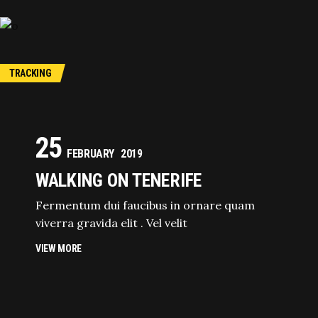
TRACKING
25
FEBRUARY
2019
WALKING ON TENERIFE
Fermentum dui faucibus in ornare quam
viverra gravida elit . Vel velit
VIEW MORE