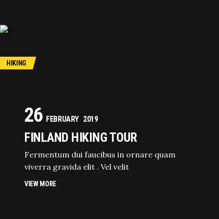
HIKING
26
FEBRUARY
2019
FINLAND HIKING TOUR
Fermentum dui faucibus in ornare quam
viverra gravida elit . Vel velit
VIEW MORE