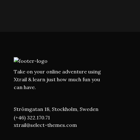
Take on your online adventure using
Xtrail & learn just how much fun you
can have.
Strömgatan 18, Stockholm, Sweden
(+46) 322.170.71
xtrail@select-themes.com