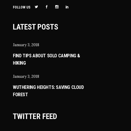
FOLLOW US
LATEST POSTS
January 3, 2018
FIND TIPS ABOUT SOLO CAMPING &
HIKING
January 3, 2018
WUTHERING HEIGHTS: SAVING CLOUD
FOREST
TWITTER FEED