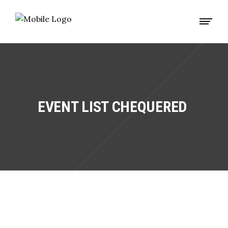
EVENT LIST CHEQUERED