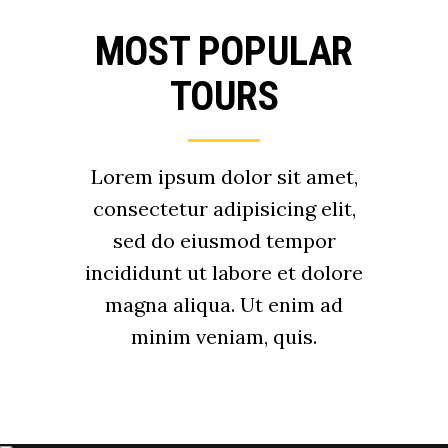
MOST POPULAR
TOURS
Lorem ipsum dolor sit amet,
consectetur adipisicing elit,
sed do eiusmod tempor
incididunt ut labore et dolore
magna aliqua. Ut enim ad
minim veniam, quis.