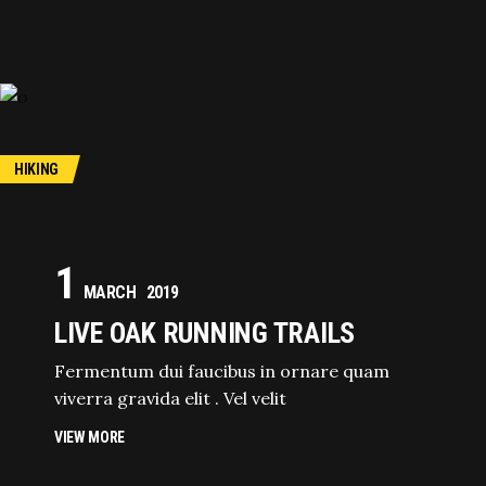
HIKING
1
MARCH
2019
LIVE OAK RUNNING TRAILS
Fermentum dui faucibus in ornare quam
viverra gravida elit . Vel velit
VIEW MORE