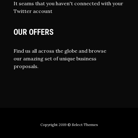
It seams that you haven't connected with your
Twitter account
OUR OFFERS
Find us all across the globe and browse
our amazing set of unique business
proposals.
Copyright 2019
© Select Themes