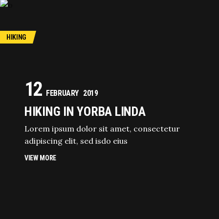
HIKING
12
FEBRUARY
2019
HIKING IN YORBA LINDA
Lorem ipsum dolor sit amet, consectetur
adipiscing elit, sed isdo eius
VIEW MORE