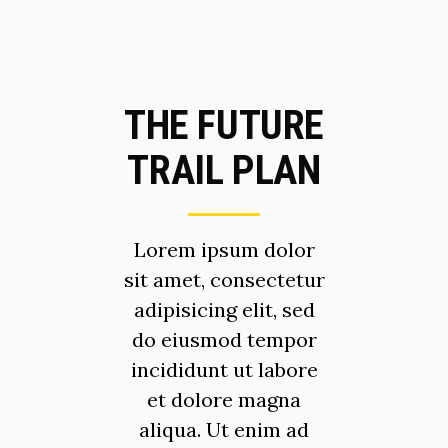
THE FUTURE
TRAIL PLAN
Lorem ipsum dolor
sit amet, consectetur
adipisicing elit, sed
do eiusmod tempor
incididunt ut labore
et dolore magna
aliqua. Ut enim ad