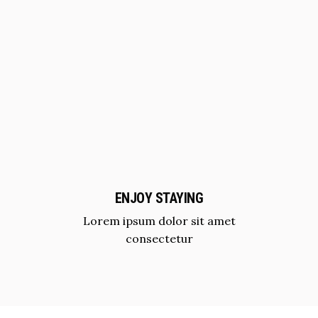
ENJOY STAYING
Lorem ipsum dolor sit amet
consectetur