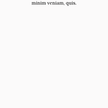
minim veniam, quis.