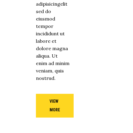
adipisicingelit
sed do
eiusmod
tempor
incididunt ut
labore et
dolore magna
aliqua. Ut
enim ad minim
veniam, quis
nostrud.
VIEW
MORE