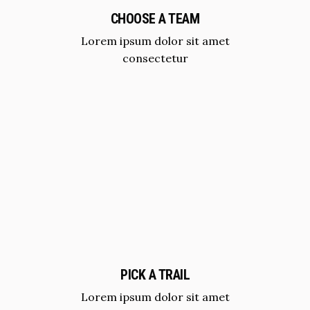
CHOOSE A TEAM
Lorem ipsum dolor sit amet
consectetur
PICK A TRAIL
Lorem ipsum dolor sit amet