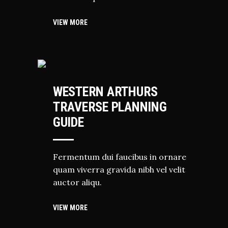
VIEW MORE
HIKING
WESTERN ARTHURS
TRAVERSE PLANNING
GUIDE
Fermentum dui faucibus in ornare
quam viverra gravida nibh vel velit
auctor aliqu.
VIEW MORE