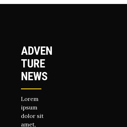
ADVEN
TURE
NEWS
Lorem
ipsum
dolor sit
amet,