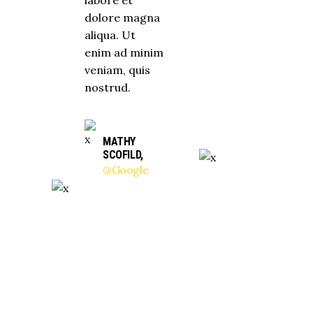
dolore magna
aliqua. Ut
enim ad minim
veniam, quis
nostrud.
MATHY
SCOFILD,
@Google