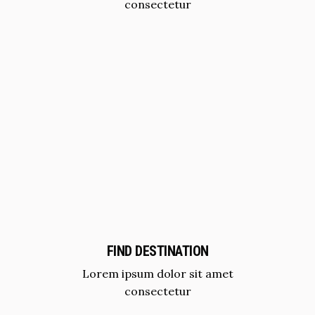
consectetur
FIND DESTINATION
Lorem ipsum dolor sit amet
consectetur