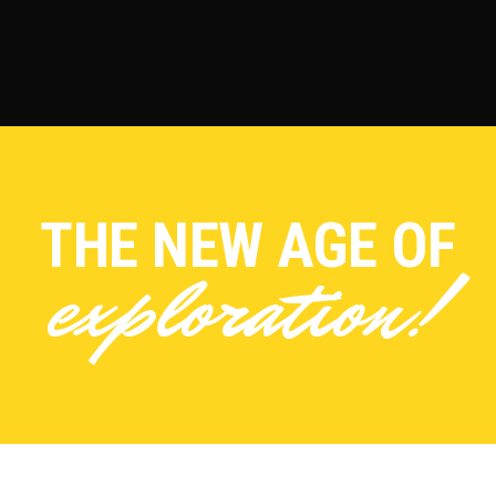
THE NEW AGE OF
exploration!