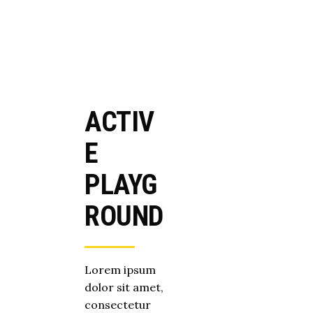
ACTIV
E
PLAYG
ROUND
Lorem ipsum
dolor sit amet,
consectetur