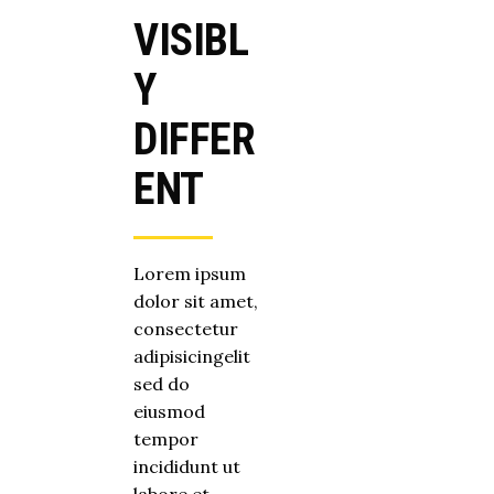
VISIBL
Y
DIFFER
ENT
Lorem ipsum
dolor sit amet,
consectetur
adipisicingelit
sed do
eiusmod
tempor
incididunt ut
labore et