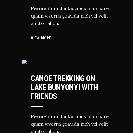
Fermentum dui faucibus in ornare
quam viverra gravida nibh vel velit
auctor aliqu.
VIEW MORE
HIKING
CANOE TREKKING ON
LAKE BUNYONYI WITH
FRIENDS
Fermentum dui faucibus in ornare
quam viverra gravida nibh vel velit
auctor aliqu.