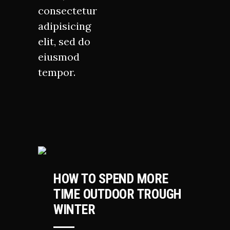
consectetur
adipisicing
elit, sed do
eiusmod
tempor.
HIKING
HOW TO SPEND MORE
TIME OUTDOOR TROUGH
WINTER