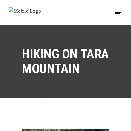
HIKING ON TARA
MOUNTAIN