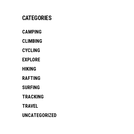
CATEGORIES
CAMPING
CLIMBING
CYCLING
EXPLORE
HIKING
RAFTING
SURFING
TRACKING
TRAVEL
UNCATEGORIZED