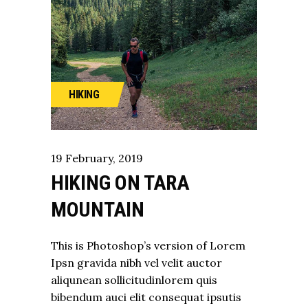
HIKING
19
February
,
2019
HIKING ON TARA
MOUNTAIN
This is Photoshop’s version of Lorem
Ipsn gravida nibh vel velit auctor
aliqunean sollicitudinlorem quis
bibendum auci elit consequat ipsutis