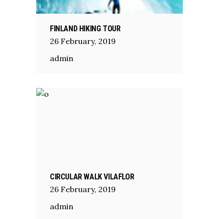
FINLAND HIKING TOUR
26
February
,
2019
admin
CIRCULAR WALK VILAFLOR
26
February
,
2019
admin