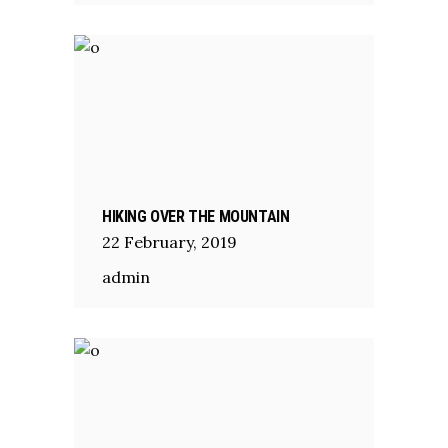
HIKING OVER THE MOUNTAIN
22
February
,
2019
admin