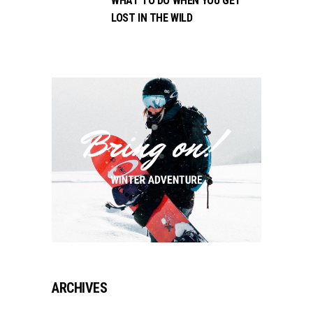
WHAT TO DO WHEN YOU GET
LOST IN THE WILD
ARCHIVES