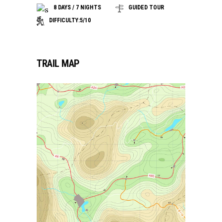
8 DAYS / 7 NIGHTS
GUIDED TOUR
DIFFICULTY:5/10
TRAIL MAP