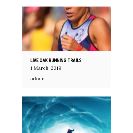
LIVE OAK RUNNING TRAILS
1
March
,
2019
admin