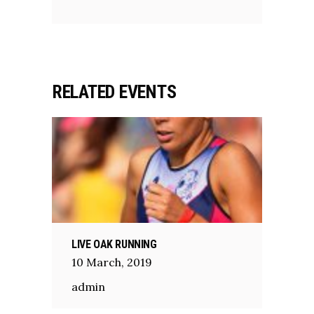
RELATED EVENTS
LIVE OAK RUNNING
10
March
,
2019
admin