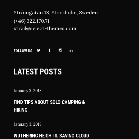
Strömgatan 18, Stockholm, Sweden
(+46) 322.170.71
xtrail@select-themes.com
FOLLOW US
LATEST POSTS
January 3, 2018
FIND TIPS ABOUT SOLO CAMPING &
HIKING
January 3, 2018
WUTHERING HEIGHTS: SAVING CLOUD