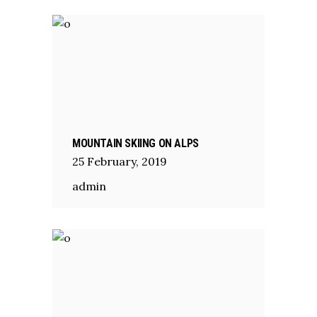
MOUNTAIN SKIING ON ALPS
25
February
,
2019
admin