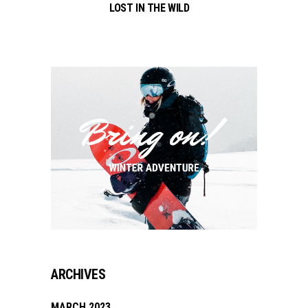
LOST IN THE WILD
ARCHIVES
MARCH 2023