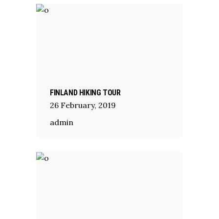
FINLAND HIKING TOUR
26
February
,
2019
admin