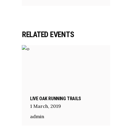
RELATED EVENTS
LIVE OAK RUNNING TRAILS
1
March
,
2019
admin