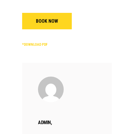
BOOK NOW
*DOWNLOAD PDF
ADMIN,