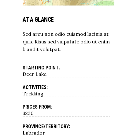
AT A GLANCE
Sed arcu non odio euismod lacinia at
quis. Risus sed vulputate odio ut enim
blandit volutpat.
STARTING POINT:
Deer Lake
ACTIVITIES:
Trekking
PRICES FROM:
$230
PROVINCE/TERRITORY:
Labrador