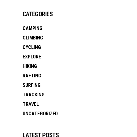
CATEGORIES
CAMPING
CLIMBING
CYCLING
EXPLORE
HIKING
RAFTING
SURFING
TRACKING
TRAVEL
UNCATEGORIZED
LATEST POSTS