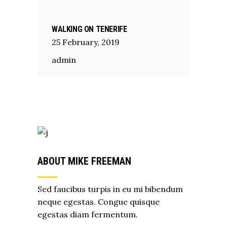
WALKING ON TENERIFE
25
February
,
2019
admin
ABOUT MIKE FREEMAN
Sed faucibus turpis in eu mi bibendum
neque egestas. Congue quisque
egestas diam fermentum.