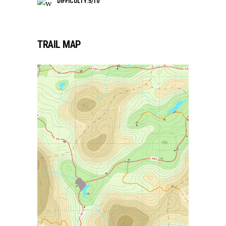
DIFFICULTY:5/10
TRAIL MAP