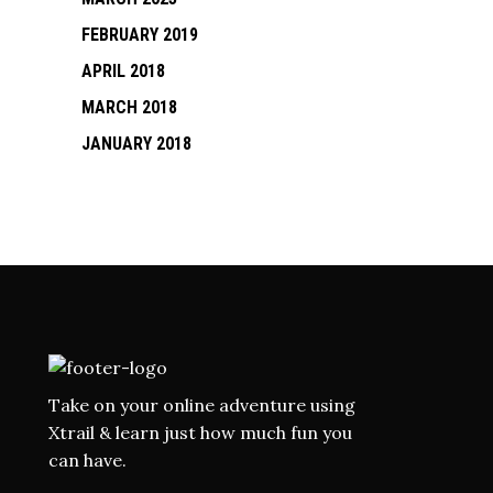
FEBRUARY 2019
APRIL 2018
MARCH 2018
JANUARY 2018
Take on your online adventure using
Xtrail & learn just how much fun you
can have.