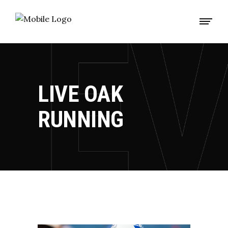
LIVE OAK
RUNNING