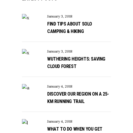
January 3, 2018
FIND TIPS ABOUT SOLO
CAMPING & HIKING
January 3, 2018
WUTHERING HEIGHTS: SAVING
CLOUD FOREST
January 4, 2018
DISCOVER OUR REGION ON A 25-
KM RUNNING TRAIL
January 4, 2018
WHAT TO DO WHEN YOU GET