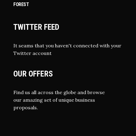
FOREST
TWITTER FEED
It seams that you haven't connected with your
Twitter account
OUR OFFERS
Find us all across the globe and browse
our amazing set of unique business
proposals.