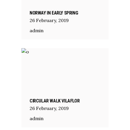
NORWAY IN EARLY SPRING
26
February
,
2019
admin
CIRCULAR WALK VILAFLOR
26
February
,
2019
admin