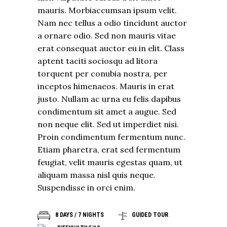
mauris. Morbiaccumsan ipsum velit.
Nam nec tellus a odio tincidunt auctor
a ornare odio. Sed non mauris vitae
erat consequat auctor eu in elit. Class
aptent taciti sociosqu ad litora
torquent per conubia nostra, per
inceptos himenaeos. Mauris in erat
justo. Nullam ac urna eu felis dapibus
condimentum sit amet a augue. Sed
non neque elit. Sed ut imperdiet nisi.
Proin condimentum fermentum nunc.
Etiam pharetra, erat sed fermentum
feugiat, velit mauris egestas quam, ut
aliquam massa nisl quis neque.
Suspendisse in orci enim.
8 DAYS / 7 NIGHTS
GUIDED TOUR