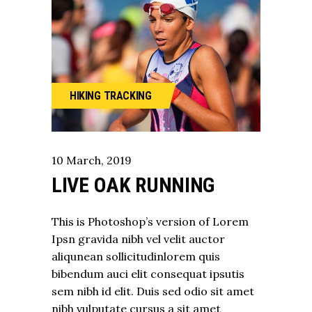
HIKING
TRACKING
10
March
,
2019
LIVE OAK RUNNING
This is Photoshop’s version of Lorem
Ipsn gravida nibh vel velit auctor
aliqunean sollicitudinlorem quis
bibendum auci elit consequat ipsutis
sem nibh id elit. Duis sed odio sit amet
nibh vulputate cursus a sit amet