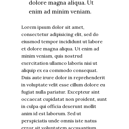
dolore magna aliqua. Ut
enim ad minim veniam.
Lorem ipsum dolor sit amet,
consectetur adipisicing elit, sed do
eiusmod tempor incididunt ut labore
et dolore magna aliqua. Ut enim ad
minim veniam, quis nostrud
exercitation ullamco laboris nisi ut
aliquip ex ea commodo consequat.
Duis aute irure dolor in reprehenderit
in voluptate velit esse cillum dolore eu
fugiat nulla pariatur. Excepteur sint
occaecat cupidatat non proident, sunt
in culpa qui officia deserunt mollit
anim id est laborum. Sed ut
perspiciatis unde omnis iste natus
error sit voluptatem accusantium