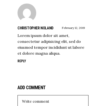
CHRISTOPHER NOLAND
February 12, 2019
Lorem ipsum dolor sit amet,
consectetur adipisicing elit, sed do
eiusmod tempor incididunt ut labore
et dolore magna aliqua.
REPLY
ADD COMMENT