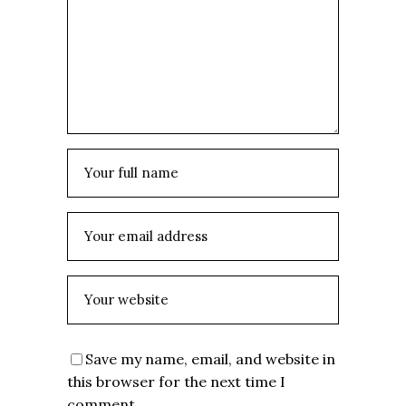
Save my name, email, and website in
this browser for the next time I
comment.