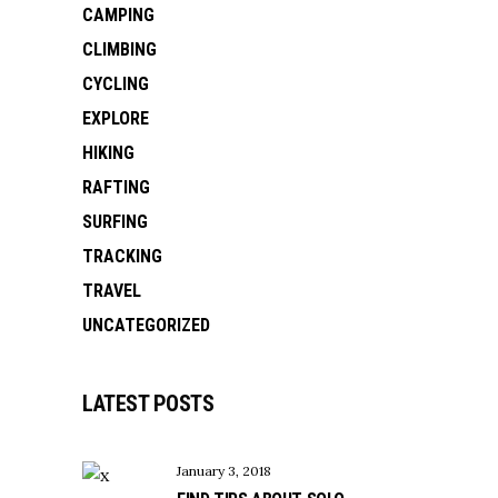
CAMPING
CLIMBING
CYCLING
EXPLORE
HIKING
RAFTING
SURFING
TRACKING
TRAVEL
UNCATEGORIZED
LATEST POSTS
January 3, 2018