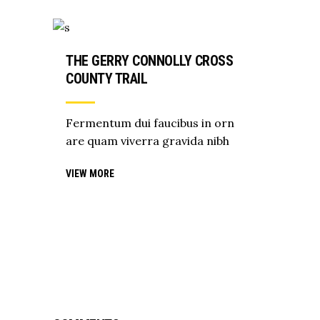
THE GERRY CONNOLLY CROSS
COUNTY TRAIL
Fermentum dui faucibus in orn
are quam viverra gravida nibh
VIEW MORE