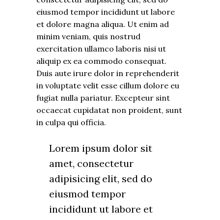
eiusmod tempor incididunt ut labore
et dolore magna aliqua. Ut enim ad
minim veniam, quis nostrud
exercitation ullamco laboris nisi ut
aliquip ex ea commodo consequat.
Duis aute irure dolor in reprehenderit
in voluptate velit esse cillum dolore eu
fugiat nulla pariatur. Excepteur sint
occaecat cupidatat non proident, sunt
in culpa qui officia.
Lorem ipsum dolor sit
amet, consectetur
adipisicing elit, sed do
eiusmod tempor
incididunt ut labore et