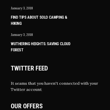
January 3, 2018
FIND TIPS ABOUT SOLO CAMPING &
HIKING
January 3, 2018
WUTHERING HEIGHTS: SAVING CLOUD
FOREST
TWITTER FEED
It seams that you haven't connected with your
Twitter account
OUR OFFERS