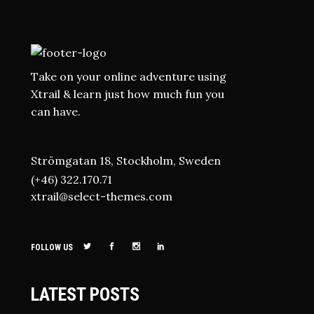
Take on your online adventure using
Xtrail & learn just how much fun you
can have.
Strömgatan 18, Stockholm, Sweden
(+46) 322.170.71
xtrail@select-themes.com
FOLLOW US
LATEST POSTS