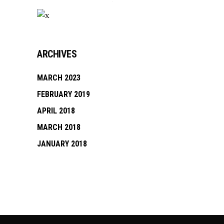
ARCHIVES
MARCH 2023
FEBRUARY 2019
APRIL 2018
MARCH 2018
JANUARY 2018