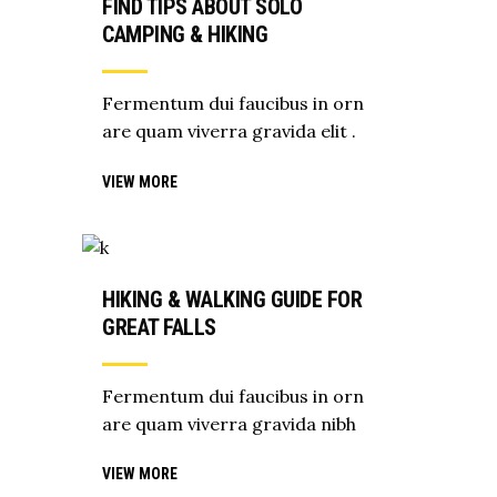
FIND TIPS ABOUT SOLO
CAMPING & HIKING
Fermentum dui faucibus in orn
are quam viverra gravida elit .
VIEW MORE
HIKING & WALKING GUIDE FOR
GREAT FALLS
Fermentum dui faucibus in orn
are quam viverra gravida nibh
VIEW MORE