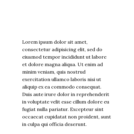
Lorem ipsum dolor sit amet,
consectetur adipisicing elit, sed do
eiusmod tempor incididunt ut labore
et dolore magna aliqua. Ut enim ad
minim veniam, quis nostrud
exercitation ullamco laboris nisi ut
aliquip ex ea commodo consequat.
Duis aute irure dolor in reprehenderit
in voluptate velit esse cillum dolore eu
fugiat nulla pariatur. Excepteur sint
occaecat cupidatat non proident, sunt
in culpa qui officia deserunt.