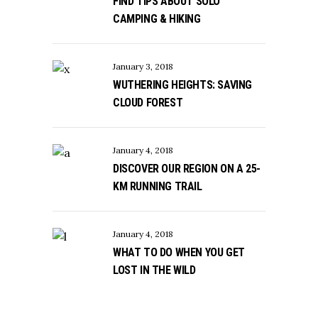
FIND TIPS ABOUT SOLO
CAMPING & HIKING
January 3, 2018
WUTHERING HEIGHTS: SAVING
CLOUD FOREST
January 4, 2018
DISCOVER OUR REGION ON A 25-
KM RUNNING TRAIL
January 4, 2018
WHAT TO DO WHEN YOU GET
LOST IN THE WILD