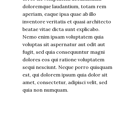
doloremque laudantium, totam rem
aperiam, eaque ipsa quae ab illo
inventore veritatis et quasi architecto
beatae vitae dicta sunt explicabo.
Nemo enim ipsam voluptatem quia
voluptas sit aspernatur aut odit aut
fugit, sed quia consequuntur magni
dolores eos qui ratione voluptatem
sequi nesciunt. Neque porro quisquam
est, qui dolorem ipsum quia dolor sit
amet, consectetur, adipisci velit, sed
quia non numquam.