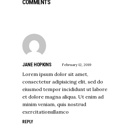
COMMENTS
JANE HOPKINS
February 12, 2019
Lorem ipsum dolor sit amet,
consectetur adipisicing elit, sed do
eiusmod tempor incididunt ut labore
et dolore magna aliqua. Ut enim ad
minim veniam, quis nostrud
exercitationullamco
REPLY