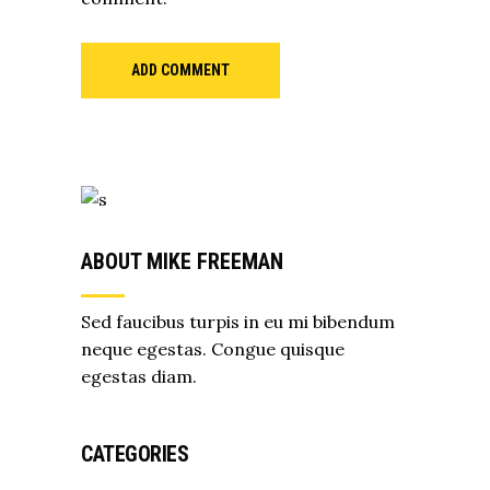
ADD COMMENT
ABOUT MIKE FREEMAN
Sed faucibus turpis in eu mi bibendum
neque egestas. Congue quisque
egestas diam.
CATEGORIES