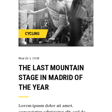
CYCLING
March 1, 2018
THE LAST MOUNTAIN
STAGE IN MADRID OF
THE YEAR
Lorem ipsum dolor sit amet,
consectetur adipisicing elit, sed do