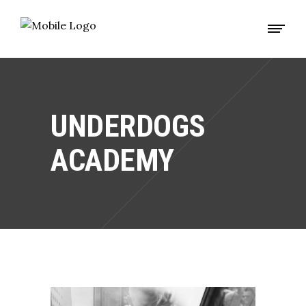
UNDERDOGS
ACADEMY