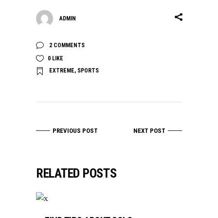
ADMIN
2 COMMENTS
0
LIKE
EXTREME
,
SPORTS
PREVIOUS POST
NEXT POST
RELATED POSTS